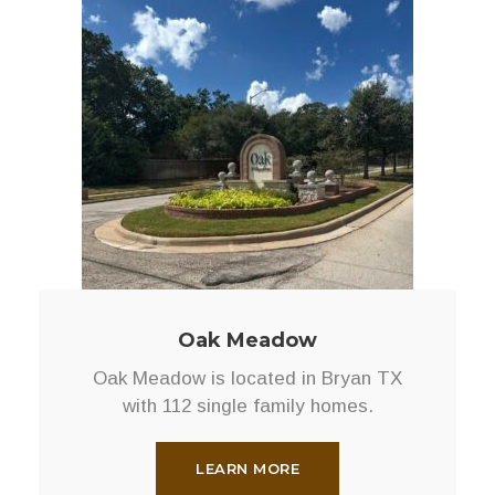
Oak Meadow
Oak Meadow is located in Bryan TX
with 112 single family homes.
LEARN MORE