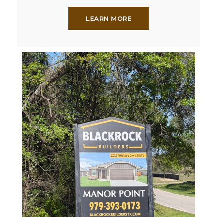
LEARN MORE