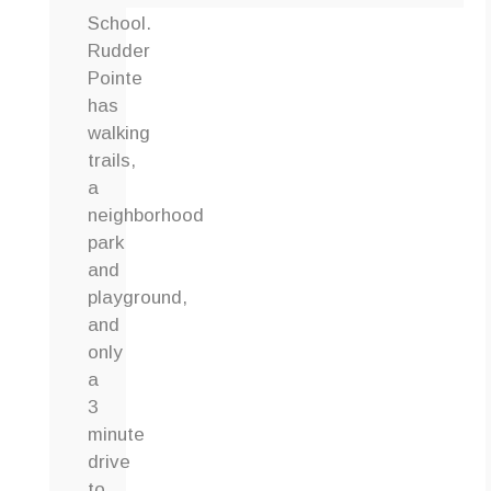
School.
Rudder
Pointe
has
walking
trails,
a
neighborhood
park
and
playground,
and
only
a
3
minute
drive
to