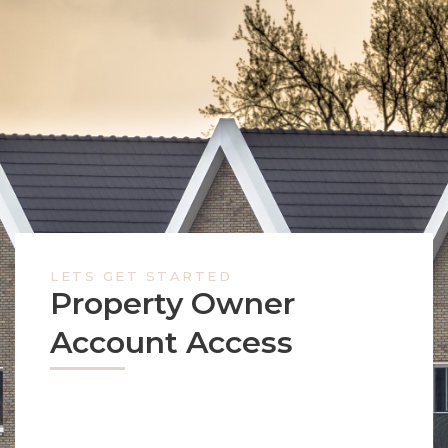
LETS GET STARTED
Property Owner
Account Access