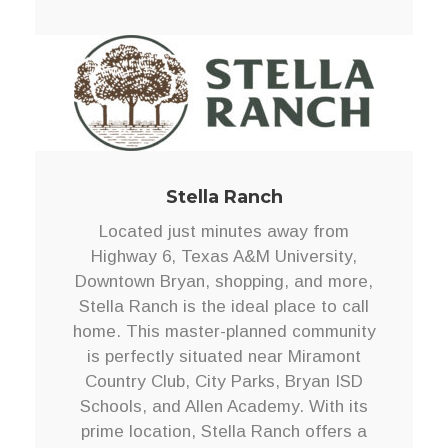
Stella Ranch
Located just minutes away from
Highway 6, Texas A&M University,
Downtown Bryan, shopping, and more,
Stella Ranch is the ideal place to call
home. This master-planned community
is perfectly situated near Miramont
Country Club, City Parks, Bryan ISD
Schools, and Allen Academy. With its
prime location, Stella Ranch offers a