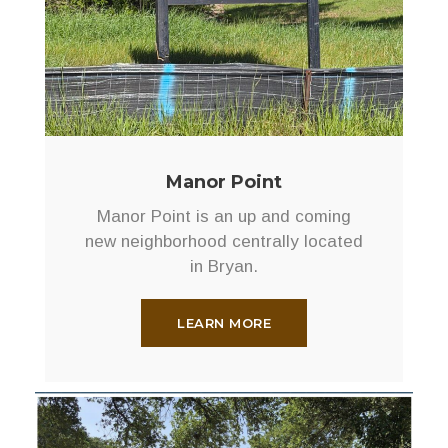
Manor Point
Manor Point is an up and coming
new neighborhood centrally located
in Bryan.
LEARN MORE