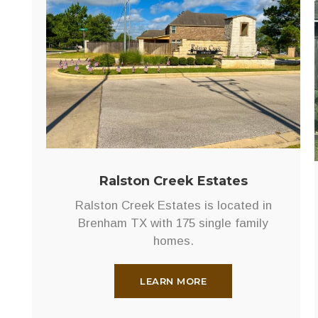
Pointe
Located
in
northeast
Bryan,
on
Old
Reliance
Road,
Rudder
Ralston Creek Estates
Pointe
Ralston Creek Estates is located in
is
Brenham TX with 175 single family
a
homes.
short
walk
to
LEARN MORE
Rudder
High