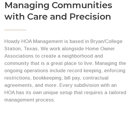
Managing Communities
with Care and Precision
Howdy HOA Management is based in Bryan/College
Station, Texas. We work alongside Home Owner
Associations to create a neighborhood and
community that is a great place to live. Managing the
ongoing operations include record keeping, enforcing
restrictions, bookkeeping, bill pay, contractual
agreements, and more. Every subdivision with an
HOA has its own unique setup that requires a tailored
management process.