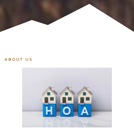
ABOUT US