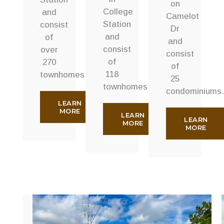
on
College
and
Camelot
Station
consist
Dr
and
of
and
consist
over
consist
of
270
of
118
townhomes.
25
townhomes.
condominiums.
LEARN
MORE
LEARN
LEARN
MORE
MORE
Rudder