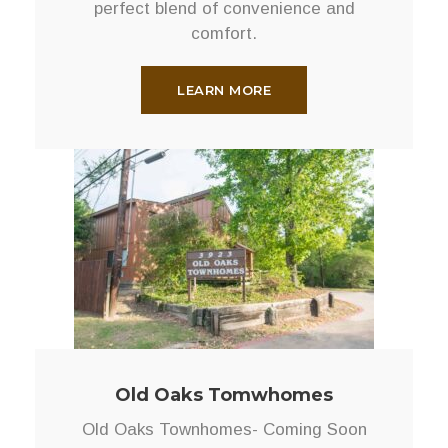
perfect blend of convenience and
comfort.
LEARN MORE
Old Oaks Tomwhomes
Old Oaks Townhomes- Coming Soon