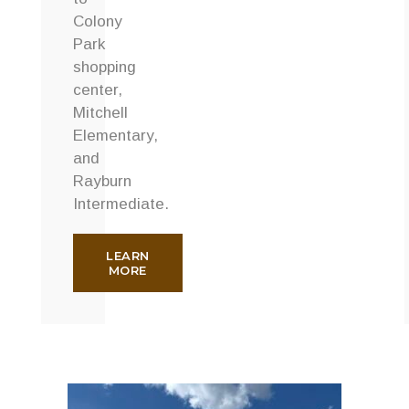
Colony
Park
shopping
center,
Mitchell
Elementary,
and
Rayburn
Intermediate.
LEARN
MORE