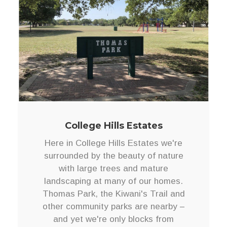
College Hills Estates
Here in College Hills Estates we're
surrounded by the beauty of nature
with large trees and mature
landscaping at many of our homes.
Thomas Park, the Kiwani's Trail and
other community parks are nearby –
and yet we're only blocks from