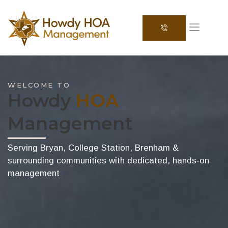
WELCOME TO
Howdy
HOA
Management
Serving Bryan, College Station, Brenham &
surrounding communities with dedicated, hands‑on
management