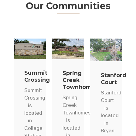
Our Communities
Summit
Spring
Stanford
Crossing
Creek
Court
Townhomes
Summit
Stanford
Spring
Crossing
Court
Creek
is
is
Townhomes
located
located
is
in
in
located
College
Bryan
in
Station