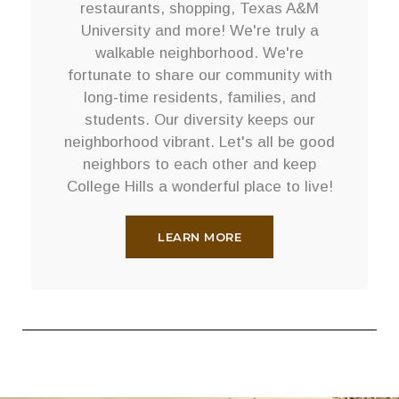
restaurants, shopping, Texas A&M
University and more! We're truly a
walkable neighborhood. We're
fortunate to share our community with
long-time residents, families, and
students. Our diversity keeps our
neighborhood vibrant. Let's all be good
neighbors to each other and keep
College Hills a wonderful place to live!
LEARN MORE