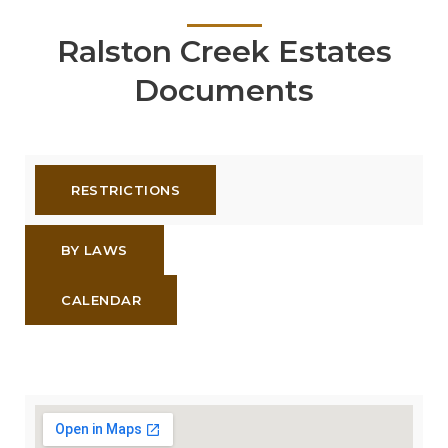
Ralston Creek Estates
Documents
RESTRICTIONS
BY LAWS
CALENDAR