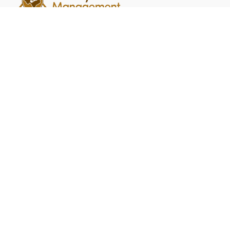
Quick Links
Home
Contact
Summit Crossing
FAQ
Head Office Address
PO Box 14349 College Station, TX 77841
Contact
brian@bsimpsonrealty.com