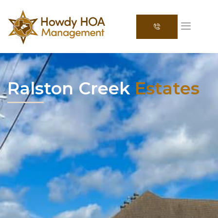
Ralston Creek
Estates