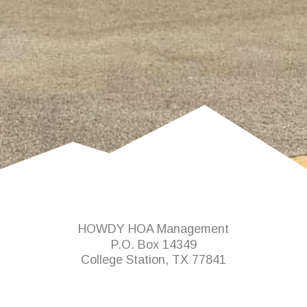
HOWDY HOA Management
P.O. Box 14349
College Station, TX 77841