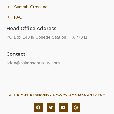
Summit Crossing
FAQ
Head Office Address
PO Box 14349 College Station, TX 77841
Contact
brian@bsimpsonrealty.com
ALL RIGHT RESERVED - HOWDY HOA MANAGEMENT