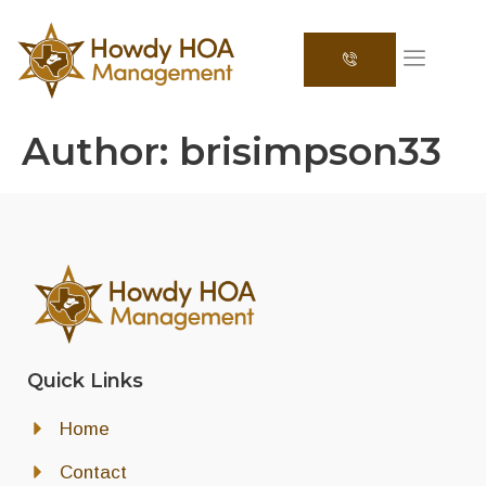
Author:
brisimpson33
Quick Links
Home
Contact